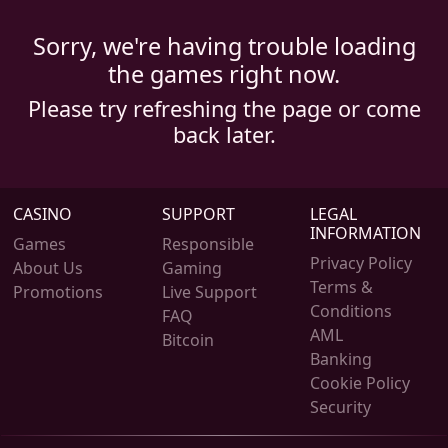
Sorry, we're having trouble loading
the games right now.
Please try refreshing the page or come
back later.
CASINO
SUPPORT
LEGAL
INFORMATION
Games
Responsible
Privacy Policy
About Us
Gaming
Terms &
Promotions
Live Support
Conditions
FAQ
AML
Bitcoin
Banking
Cookie Policy
Security