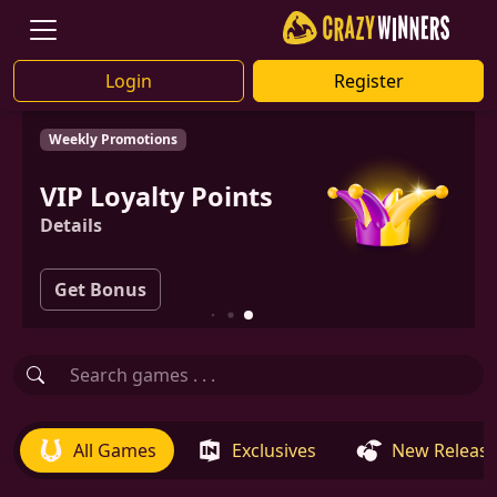
Login
Register
Weekly Promotions
VIP Loyalty Points
Details
Get Bonus
All Games
Exclusives
New Releas