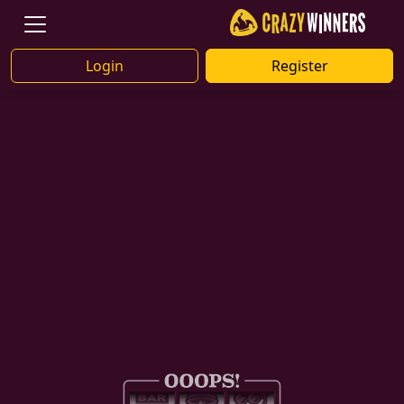
Login
Register