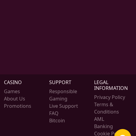
CASINO
SUPPORT
LEGAL
INFORMATION
Games
Responsible
Privacy Policy
About Us
Gaming
Terms &
Promotions
Live Support
Conditions
FAQ
AML
Bitcoin
Banking
Cookie Policy